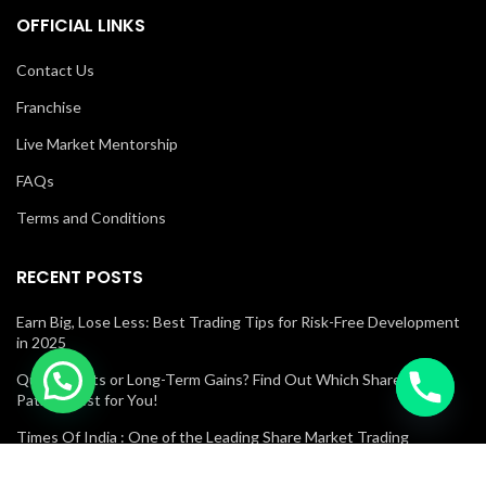
OFFICIAL LINKS
Contact Us
Franchise
Live Market Mentorship
FAQs
Terms and Conditions
RECENT POSTS
Earn Big, Lose Less: Best Trading Tips for Risk-Free Development
in 2025
Quick Profits or Long-Term Gains? Find Out Which Share Market
Path Is Best for You!
Times Of India : One of the Leading Share Market Trading
Academies