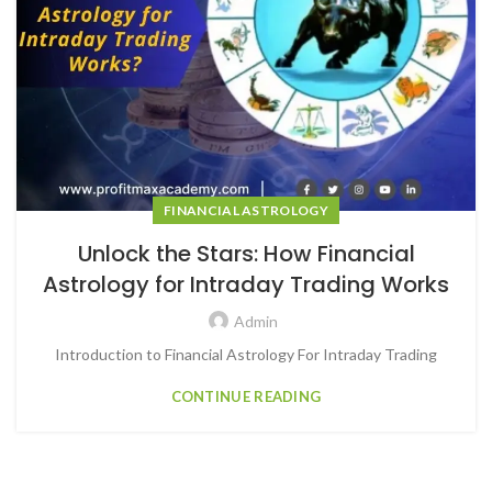
FINANCIAL ASTROLOGY
Unlock the Stars: How Financial
Astrology for Intraday Trading Works
Admin
Introduction to Financial Astrology For Intraday Trading
CONTINUE READING