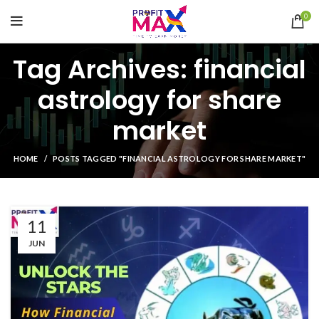
0
Tag Archives: financial
astrology for share
market
HOME
POSTS TAGGED "FINANCIAL ASTROLOGY FOR SHARE MARKET"
11
JUN