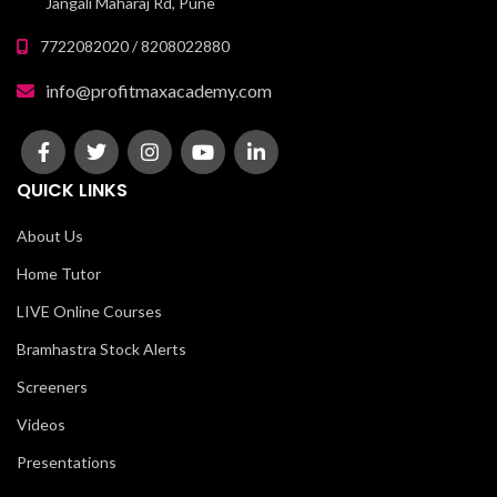
Jangali Maharaj Rd, Pune
7722082020 / 8208022880
info@profitmaxacademy.com
QUICK LINKS
About Us
Home Tutor
LIVE Online Courses
Bramhastra Stock Alerts
Screeners
Videos
Presentations