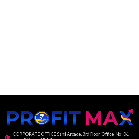
CORPORATE OFFICE Sahil Arcade, 3rd Floor, Office, No: 06,