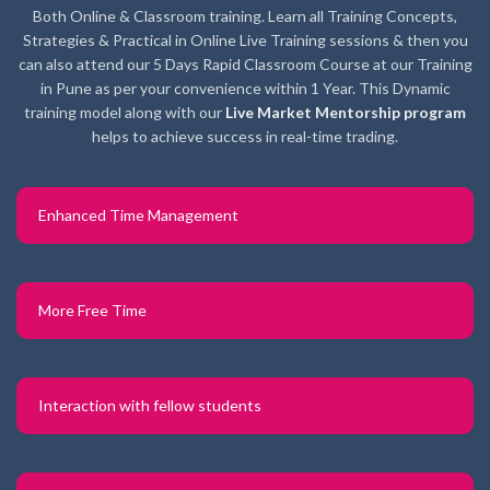
Both Online & Classroom training. Learn all Training Concepts,
Strategies & Practical in Online Live Training sessions & then you
can also attend our 5 Days Rapid Classroom Course at our Training
in Pune as per your convenience within 1 Year. This Dynamic
training model along with our
Live Market Mentorship program
helps to achieve success in real-time trading.
Enhanced Time Management
More Free Time
Interaction with fellow students