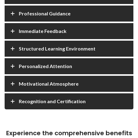
Professional Guidance
Immediate Feedback
Structured Learning Environment
Personalized Attention
Motivational Atmosphere
Recognition and Certification
Experience the comprehensive benefits