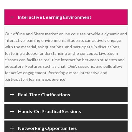
Interactive Learning Environment
Our offline and Share market online courses provide a dynamic and
interactive learning environment. Students can actively engage
with the material, ask questions, and participate in discussions,
fostering a deeper understanding of the concepts. Live Zoom
classes can facilitate real-time interaction between students and
educators. Features such as chat, Q&A sessions, and polls allow
for active engagement, fostering a more interactive and
participatory learning experience
Real-Time Clarifications
Hands-On Practical Sessions
Networking Opportunities