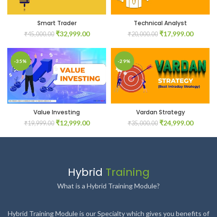
Smart Trader
Technical Analyst
Original
Current
Original
Current
₹
32,999.00
₹
17,999.00
₹
45,000.00
₹
20,000.00
price
price
price
price
was:
is:
was:
is:
₹45,000.00.
₹32,999.00.
₹20,000.00.
₹17,999
-35%
-29%
Value Investing
Vardan Strategy
Original
Current
Original
Current
₹
12,999.00
₹
24,999.00
₹
19,999.00
₹
35,000.00
price
price
price
price
was:
is:
was:
is:
₹19,999.00.
₹12,999.00.
₹35,000.00.
₹24,999
Hybrid
Training
What is a Hybrid Training Module?
Hybrid Training Module is our Specialty which gives you benefits of