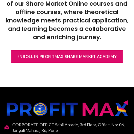
of our Share Market Online courses and
offline courses, where theoretical
knowledge meets practical application,
and learning becomes a collaborative
and enriching journey.
ENROLL IN PROFITMAX SHARE MARKET ACADEMY
CORPORATE OFFICE Sahil Arcade, 3rd Floor, Office, No: 06,
Jangali Maharaj Rd, Pune