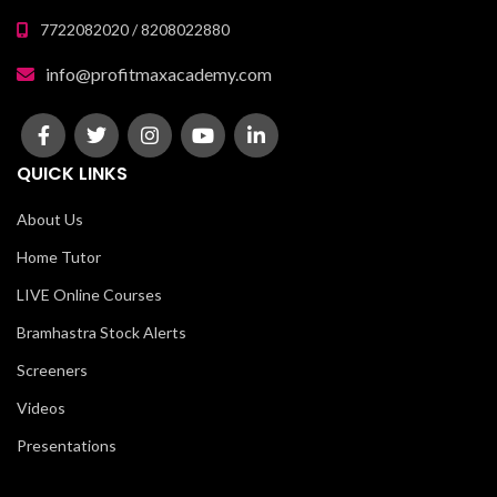
7722082020 / 8208022880
info@profitmaxacademy.com
QUICK LINKS
About Us
Home Tutor
LIVE Online Courses
Bramhastra Stock Alerts
Screeners
Videos
Presentations