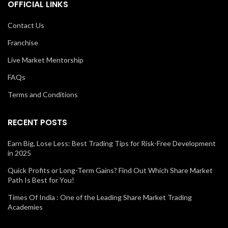
OFFICIAL LINKS
Contact Us
Franchise
Live Market Mentorship
FAQs
Terms and Conditions
RECENT POSTS
Earn Big, Lose Less: Best Trading Tips for Risk-Free Development
in 2025
Quick Profits or Long-Term Gains? Find Out Which Share Market
Path Is Best for You!
Times Of India : One of the Leading Share Market Trading
Academies