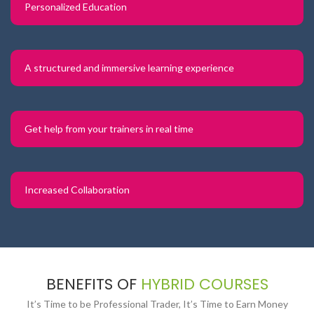
Personalized Education
A structured and immersive learning experience
Get help from your trainers in real time
Increased Collaboration
BENEFITS OF
HYBRID COURSES
It’s Time to be Professional Trader, It’s Time to Earn Money