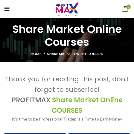
0
Share Market Online
Courses
HOME
SHARE MARKET ONLINE COURSES
Thank you for reading this post, don't
forget to subscribe!
PROFITMAX
Share Market Online
COURSES
It’s time to be Professional Trader, It’s Time to Earn Money.