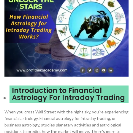
Introduction to Financial
Astrology For Intraday Trading
When you cross Wall Street with the night sky, you’re experiencing
financial astrology. Financial astrology for intraday trading, or
business astrology, studies planetary activities and astrological
positions to predict how the market will move. There’s more to