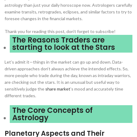
astrology than just your daily horoscope now. Astrologers carefully
examine transits, retrogrades, eclipses, and similar factors to try to
foresee changes in the financial markets.
Thank you for reading this post, don't forget to subscribe!
The Reasons Traders are
starting to look at the Stars
Let’s admit it—things in the market can go up and down. Data-
driven approaches don‘t always achieve the intended effects. So,
more people who trade during the day, known as intraday warriors,
are checking out the stars. It is an unusual but useful way to
sensitively judge the
share market
’s mood and accurately time
different trades.
The Core Concepts of
Astrology
Planetary Aspects and Their