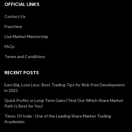
OFFICIAL LINKS
Contact Us
Franchise
Live Market Mentorship
FAQs
Terms and Conditions
RECENT POSTS
Earn Big, Lose Less: Best Trading Tips for Risk-Free Development
in 2025
Quick Profits or Long-Term Gains? Find Out Which Share Market
Path Is Best for You!
Times Of India : One of the Leading Share Market Trading
Academies