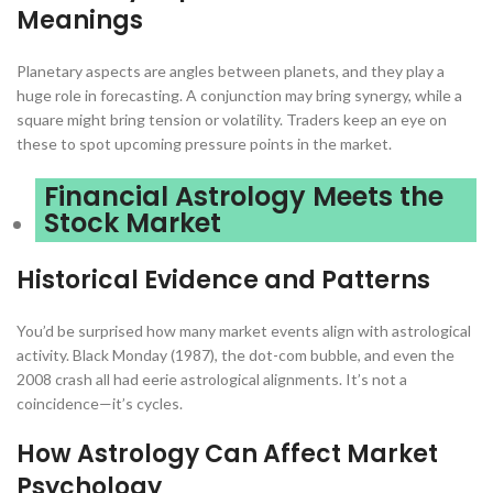
Meanings
Planetary aspects are angles between planets, and they play a
huge role in forecasting. A conjunction may bring synergy, while a
square might bring tension or volatility. Traders keep an eye on
these to spot upcoming pressure points in the market.
Financial Astrology Meets the
Stock Market
Historical Evidence and Patterns
You’d be surprised how many market events align with astrological
activity. Black Monday (1987), the dot-com bubble, and even the
2008 crash all had eerie astrological alignments. It’s not a
coincidence—it’s cycles.
How Astrology Can Affect Market
Psychology