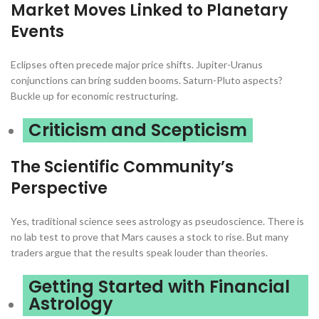
Market Moves Linked to Planetary
Events
Eclipses often precede major price shifts. Jupiter-Uranus
conjunctions can bring sudden booms. Saturn-Pluto aspects?
Buckle up for economic restructuring.
Criticism and Scepticism
The Scientific Community’s
Perspective
Yes, traditional science sees astrology as pseudoscience. There is
no lab test to prove that Mars causes a stock to rise. But many
traders argue that the results speak louder than theories.
Getting Started with Financial
Astrology