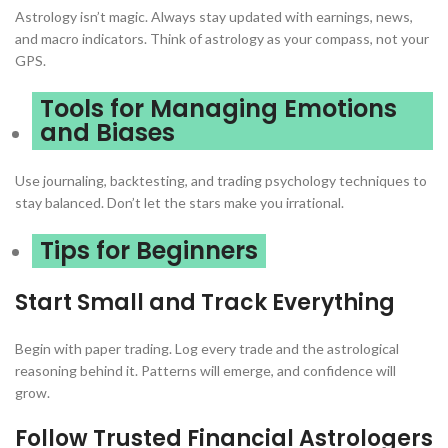
Astrology isn’t magic. Always stay updated with earnings, news,
and macro indicators. Think of astrology as your compass, not your
GPS.
Tools for Managing Emotions
and Biases
Use journaling, backtesting, and trading psychology techniques to
stay balanced. Don’t let the stars make you irrational.
Tips for Beginners
Start Small and Track Everything
Begin with paper trading. Log every trade and the astrological
reasoning behind it. Patterns will emerge, and confidence will
grow.
Follow Trusted Financial Astrologers