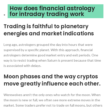
How does financial astrology
for intraday trading work
Trading is faithful to planetary
energies and market indications
Long ago, astrologers grouped the day into hours that were
supervised by a specific planet. With this approach, financial
astrologers determine good market entry and exit periods. One
way is to resist trading when Saturn is present because that time
is associated with delays.
Moon phases and the way cryptos
move greatly influence each other.
Werewolves aren’t the only ones who watch for the moon. When
the moon is new or full, we often see more extreme moves in the
market. Some traders prefer not to trade on full moons, but others