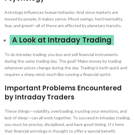
Astrology influences human behavior. And since markets are
moved by people, it makes sense. Mood swings, herd mentality,
fear, and greed—all of these are affected by planetary transits.
A Look at Intraday Trading
To do intraday trading, you buy and sell financial instruments
during the same trading day. The goal? Make money by trading
whenever prices change during the day. Trading is both quick and
requires a sharp mind, much like running a financial sprint.
Important Problems Encountered
by Intraday Traders
These things—volatility, overtrading, trusting your emotions, and
lack of sleep—can all work together. To succeed in intraday trading,
you must be precise, disciplined, and have good timing. It’s here
that financial astrology is thought to offer a special benefit.