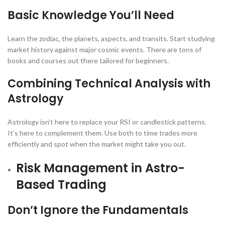
Basic Knowledge You’ll Need
Learn the zodiac, the planets, aspects, and transits. Start studying
market history against major cosmic events. There are tons of
books and courses out there tailored for beginners.
Combining Technical Analysis with
Astrology
Astrology isn’t here to replace your RSI or candlestick patterns.
It’s here to complement them. Use both to time trades more
efficiently and spot when the market might take you out.
Risk Management in Astro-
Based Trading
Don’t Ignore the Fundamentals