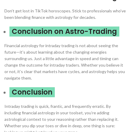
Don’t get lost in TikTok horoscopes. Stick to professionals who’ve
been blending finance with astrology for decades.
Conclusion on Astro-Trading
Financial astrology for intraday trading is not about seeing the
future—it’s about learning about the changing energies
surrounding us. Just a little advantage in speed and timing can
change the outcome for intraday traders. Whether you believe it
or not, it’s clear that markets have cycles, and astrology helps you
navigate them.
Conclusion
Intraday trading is quick, frantic, and frequently erratic. By
including financial astrology in your toolset, you’re adding
astrological context to your reasoning rather than replacing it.
Whether you dip your toes or dive in deep, one thing is sure: