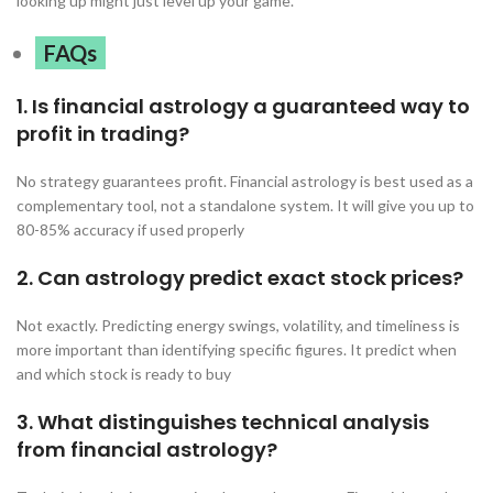
looking up might just level up your game.
FAQs
1. Is financial astrology a guaranteed way to
profit in trading?
No strategy guarantees profit. Financial astrology is best used as a
complementary tool, not a standalone system. It will give you up to
80-85% accuracy if used properly
2. Can astrology predict exact stock prices?
Not exactly. Predicting energy swings, volatility, and timeliness is
more important than identifying specific figures. It predict when
and which stock is ready to buy
3. What distinguishes technical analysis
from financial astrology?