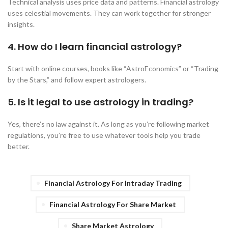
Technical analysis uses price data and patterns. Financial astrology
uses celestial movements. They can work together for stronger
insights.
4. How do I learn financial astrology?
Start with online courses, books like “AstroEconomics” or “Trading
by the Stars,” and follow expert astrologers.
5. Is it legal to use astrology in trading?
Yes, there’s no law against it. As long as you’re following market
regulations, you’re free to use whatever tools help you trade
better.
Financial Astrology For Intraday Trading
Financial Astrology For Share Market
Share Market Astrology