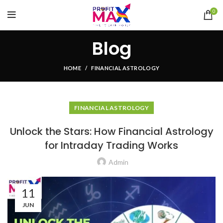
0
Blog
HOME
FINANCIAL ASTROLOGY
FINANCIAL ASTROLOGY
Unlock the Stars: How Financial Astrology
for Intraday Trading Works
Admin
11
JUN