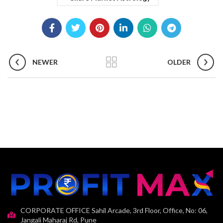
NEWER
OLDER
CORPORATE OFFICE Sahil Arcade, 3rd Floor, Office, No: 06,
Jangali Maharaj Rd, Pune