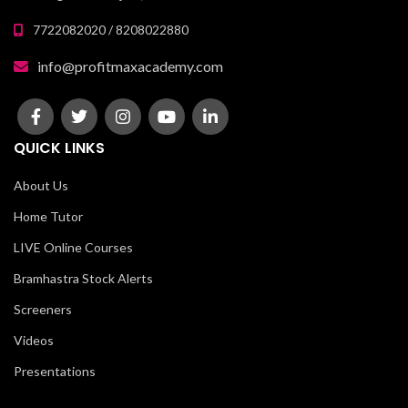
7722082020 / 8208022880
info@profitmaxacademy.com
QUICK LINKS
About Us
Home Tutor
LIVE Online Courses
Bramhastra Stock Alerts
Screeners
Videos
Presentations