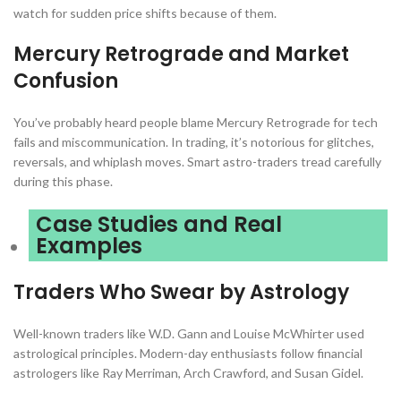
watch for sudden price shifts because of them.
Mercury Retrograde and Market
Confusion
You’ve probably heard people blame Mercury Retrograde for tech
fails and miscommunication. In trading, it’s notorious for glitches,
reversals, and whiplash moves. Smart astro-traders tread carefully
during this phase.
Case Studies and Real
Examples
Traders Who Swear by Astrology
Well-known traders like W.D. Gann and Louise McWhirter used
astrological principles. Modern-day enthusiasts follow financial
astrologers like Ray Merriman, Arch Crawford, and Susan Gidel.