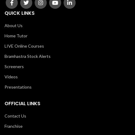
QUICK LINKS
About Us
Home Tutor
LIVE Online Courses
Bramhastra Stock Alerts
Screeners
Videos
Presentations
OFFICIAL LINKS
Contact Us
Franchise