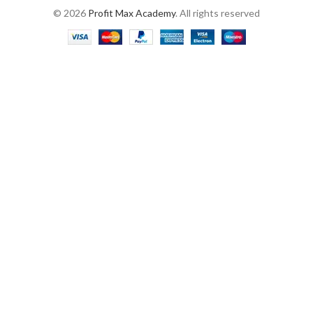
© 2026
Profit Max Academy
. All rights reserved