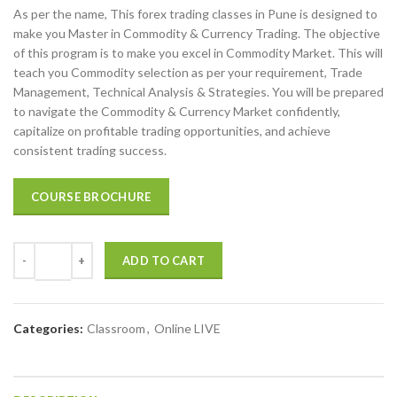
As per the name, This forex trading classes in Pune is designed to
was:
is:
make you Master in Commodity & Currency Trading. The objective
₹45,000.00.
₹32,999.00.
of this program is to make you excel in Commodity Market. This will
teach you Commodity selection as per your requirement, Trade
Management, Technical Analysis & Strategies. You will be prepared
to navigate the Commodity & Currency Market confidently,
capitalize on profitable trading opportunities, and achieve
consistent trading success.
COURSE BROCHURE
ADD TO CART
Categories:
Classroom
,
Online LIVE