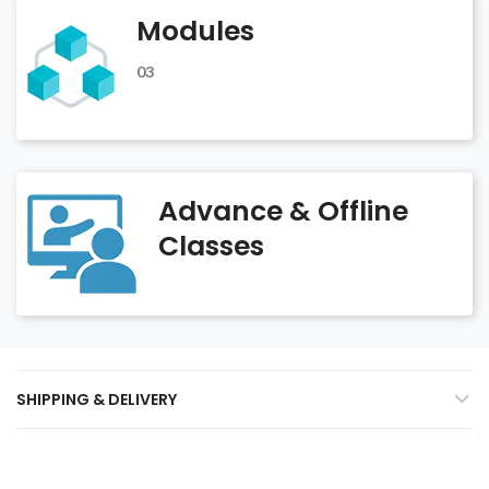
Modules
03
Advance & Offline
Classes
SHIPPING & DELIVERY