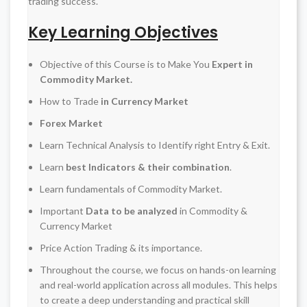
trading success.
Key Learning Objectives
Objective of this Course is to Make You
Expert in
Commodity Market.
How to Trade
in Currency Market
Forex Market
Learn Technical Analysis to Identify right Entry & Exit.
Learn
best Indicators & their combination
.
Learn fundamentals of Commodity Market.
Important
Data to be analyzed
in Commodity &
Currency Market
Price Action Trading & its importance.
Throughout the course, we focus on hands-on learning
and real-world application across all modules. This helps
to create a deep understanding and practical skill