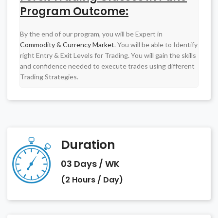
Program Outcome
:
By the end of our program, you will be Expert in
Commodity & Currency Market
. You will be able to Identify
right Entry & Exit Levels for Trading. You will gain the skills
and confidence needed to execute trades using different
Trading Strategies.
Duration
03 Days / WK
(2 Hours / Day)