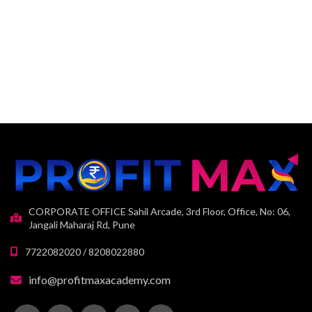
CORPORATE OFFICE Sahil Arcade, 3rd Floor, Office, No: 06,
Jangali Maharaj Rd, Pune
7722082020 / 8208022880
info@profitmaxacademy.com