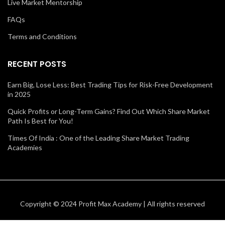
Live Market Mentorship
FAQs
Terms and Conditions
RECENT POSTS
Earn Big, Lose Less: Best Trading Tips for Risk-Free Development
in 2025
Quick Profits or Long-Term Gains? Find Out Which Share Market
Path Is Best for You!
Times Of India : One of the Leading Share Market Trading
Academies
Copyright © 2024 Profit Max Academy | All rights reserved