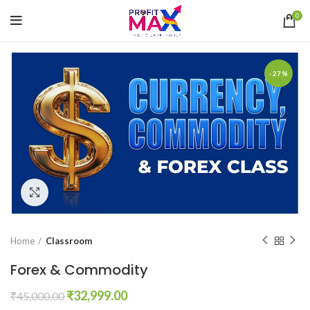
0
-27%
Click to enlarge
Home
Classroom
Forex & Commodity
Original
Current
₹
32,999.00
₹
45,000.00
price
price