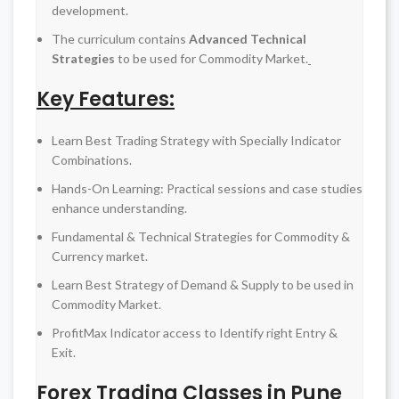
development.
The curriculum contains
Advanced Technical
Strategies
to be used for Commodity Market.
Key Features:
Learn Best Trading Strategy with Specially Indicator
Combinations.
Hands-On Learning: Practical sessions and case studies
enhance understanding.
Fundamental & Technical Strategies for Commodity &
Currency market.
Learn Best Strategy of Demand & Supply to be used in
Commodity Market.
ProfitMax Indicator access to Identify right Entry &
Exit.
Forex Trading Classes in Pune