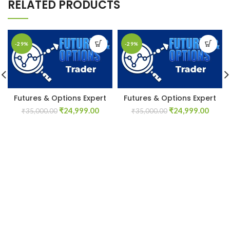
RELATED PRODUCTS
-29%
-29%
Futures & Options Expert
Futures & Options Expert
Original
Current
Original
Curre
₹
24,999.00
₹
24,999.00
₹
35,000.00
₹
35,000.00
price
price
price
price
was:
is:
was:
is:
₹35,000.00.
₹24,999.00.
₹35,000.00.
₹24,9