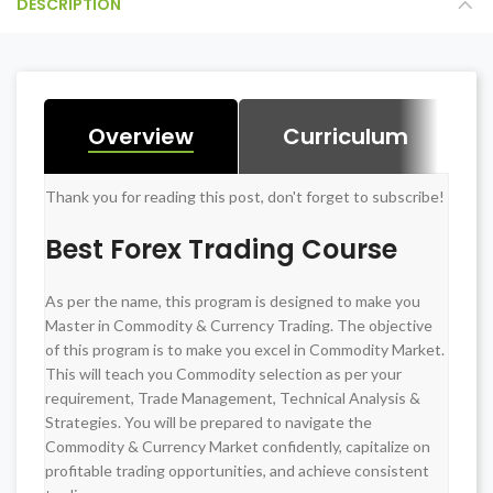
DESCRIPTION
Overview
Curriculum
Thank you for reading this post, don't forget to subscribe!
BASIC OF SHARE MARKET + Practical
Best Forex Trading Course
VARDAN STRATEGY for INTRADAY
As per the name, this program is designed to make you
TRADING + Practical
Master in Commodity & Currency Trading. The objective
of this program is to make you excel in Commodity Market.
CURRENCY, COMMODITY & FOREX +
This will teach you Commodity selection as per your
requirement, Trade Management, Technical Analysis &
Practical
Strategies. You will be prepared to navigate the
Commodity & Currency Market confidently, capitalize on
profitable trading opportunities, and achieve consistent