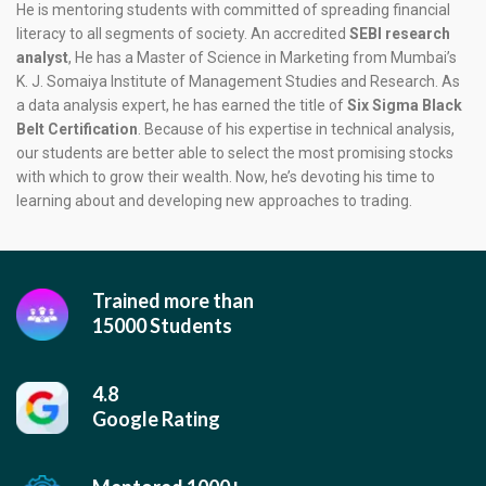
He is mentoring students with committed of spreading financial
literacy to all segments of society. An accredited
SEBI research
analyst
, He has a Master of Science in Marketing from Mumbai’s
K. J. Somaiya Institute of Management Studies and Research. As
a data analysis expert, he has earned the title of
Six Sigma Black
Belt Certification
. Because of his expertise in technical analysis,
our students are better able to select the most promising stocks
with which to grow their wealth. Now, he’s devoting his time to
learning about and developing new approaches to trading.
Trained more than
15000 Students
4.8
Google Rating