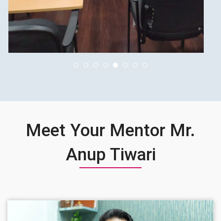
Meet Your Mentor Mr.
Anup Tiwari