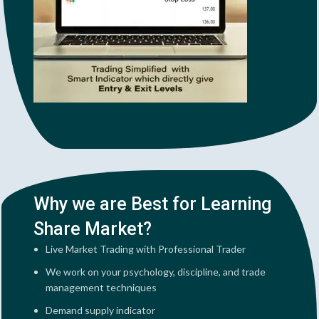
Why we are Best for Learning
Share Market?
Live Market Trading with Professional Trader
We work on your psychology, discipline, and trade
management techniques
Demand supply indicator