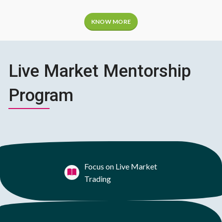
KNOW MORE
Live Market Mentorship
Program
Focus on Live Market
Trading