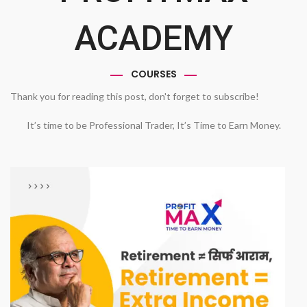
ACADEMY
COURSES
Thank you for reading this post, don't forget to subscribe!
It’s time to be Professional Trader, It’s Time to Earn Money.
1
2
3
4
Previous
Next