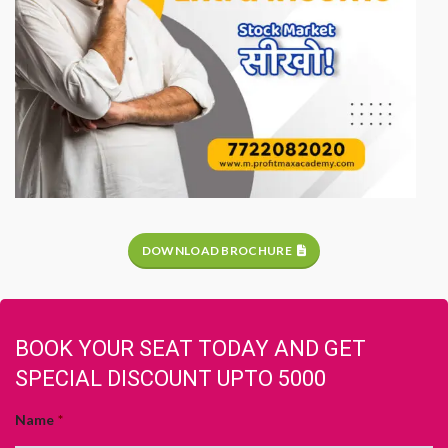
DOWNLOAD BROCHURE
BOOK YOUR SEAT TODAY AND GET
SPECIAL DISCOUNT UPTO 5000
Name
*