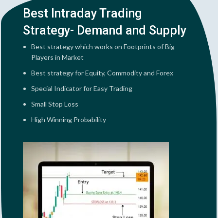
Best Intraday Trading
Strategy- Demand and Supply
Best strategy which works on Footprints of Big
Players in Market
Best strategy for Equity, Commodity and Forex
Special Indicator for Easy Trading
Small Stop Loss
High Winning Probability