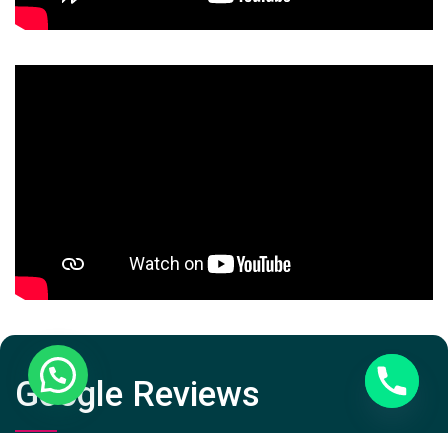
Google Reviews