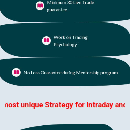
Minimum 30 Live Trade
guarantee
Work on Trading
Psychology
No Loss Guarantee during Mentorship program
 unique Strategy for Intraday and Swing