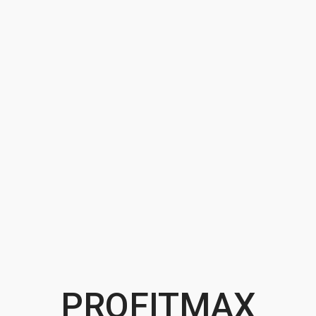
PROFITMAX