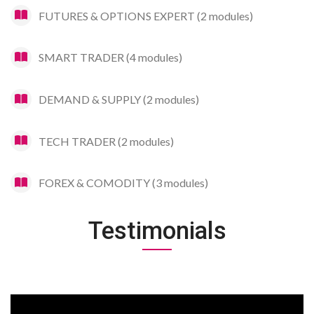
FUTURES & OPTIONS EXPERT (2 modules)
SMART TRADER (4 modules)
DEMAND & SUPPLY (2 modules)
TECH TRADER (2 modules)
FOREX & COMODITY (3 modules)
Testimonials