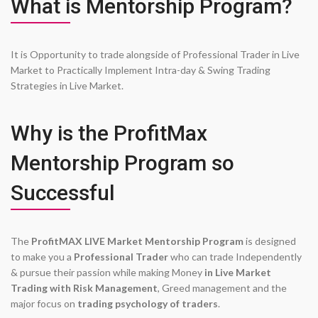
What is Mentorship Program?
It is Opportunity to trade alongside of Professional Trader in Live
Market to Practically Implement Intra-day & Swing Trading
Strategies in Live Market.
Why is the ProfitMax
Mentorship Program so
Successful
The
ProfitMAX LIVE Market Mentorship Program
is designed
to make you a
Professional Trader
who can trade Independently
& pursue their passion while making Money
in Live Market
Trading with Risk Management
, Greed management and the
major focus on
trading psychology of traders
.