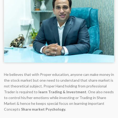
He believes that with Proper education, anyone can make money in
the stock market but one need to understand that share market is
not theoretical subject. Proper Hand holding from professional
Trader is required to
learn Trading & Investment
. One also needs
to control his/her emotions while investing or Trading in Share
Market & hence he keeps special focus on learning important
Concepts
Share market Psychology.