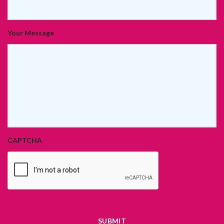
Your Message
CAPTCHA