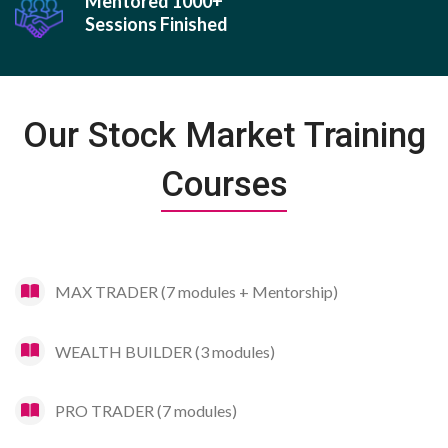
Mentored 1000+
Sessions Finished
Our Stock Market Training
Courses
MAX TRADER (7 modules + Mentorship)
WEALTH BUILDER (3 modules)
PRO TRADER (7 modules)