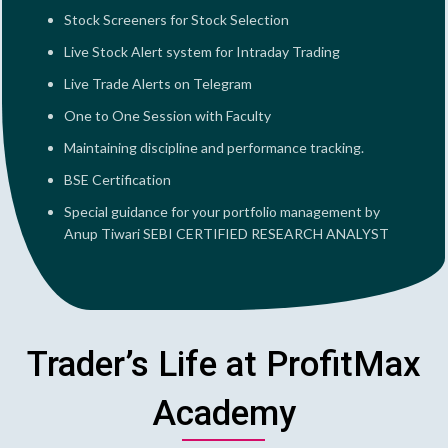
Stock Screeners for Stock Selection
Live Stock Alert system for Intraday Trading
Live Trade Alerts on Telegram
One to One Session with Faculty
Maintaining discipline and performance tracking.
BSE Certification
Special guidance for your portfolio management by
Anup Tiwari SEBI CERTIFIED RESEARCH ANALYST
Trader’s Life at ProfitMax
Academy